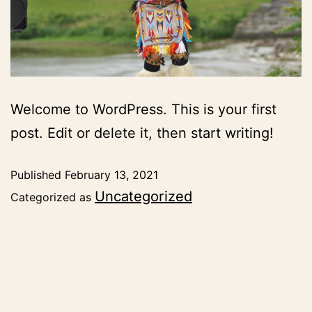
Welcome to WordPress. This is your first
post. Edit or delete it, then start writing!
Published
February 13, 2021
Uncategorized
Categorized as