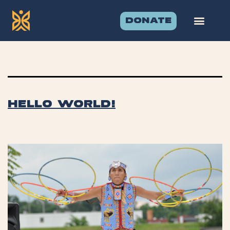
Category:
DONATE
Uncategorize
Hello world!