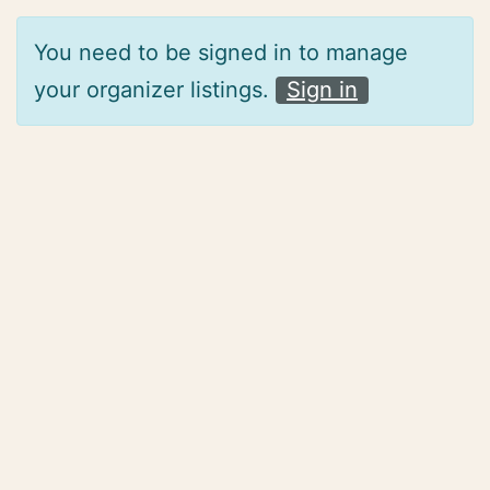
You need to be signed in to manage
your organizer listings.
Sign in