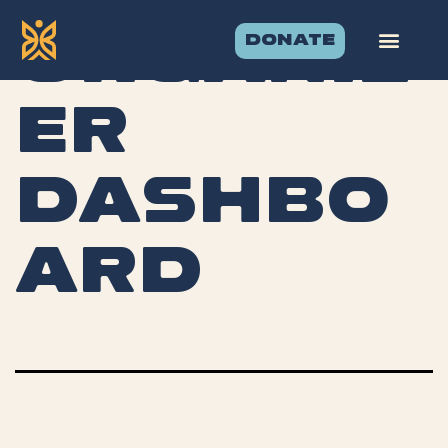
DONATE
Organiz
er
Dashbo
ard