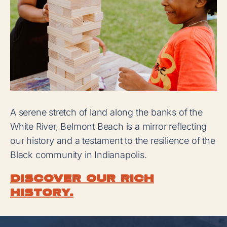
A serene stretch of land along the banks of the
White River, Belmont Beach is a mirror reflecting
our history and a testament to the resilience of the
Black community in Indianapolis.
Discover our rich
history.