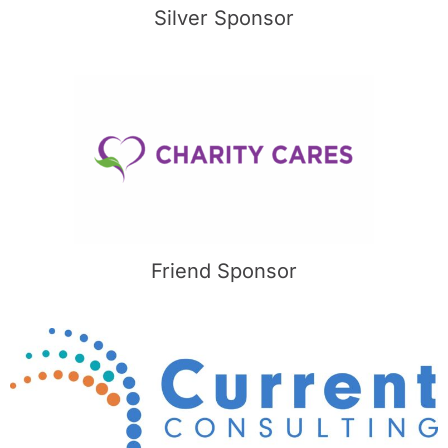
Silver Sponsor
Friend Sponsor