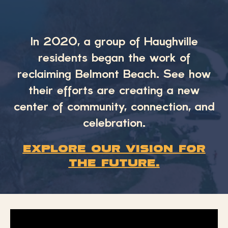
In 2020, a group of Haughville
residents began the work of
reclaiming Belmont Beach. See how
their efforts are creating a new
center of community, connection, and
celebration.
Explore our vision for
the future.