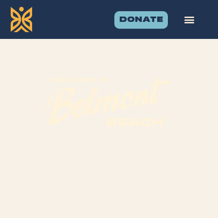
DONATE