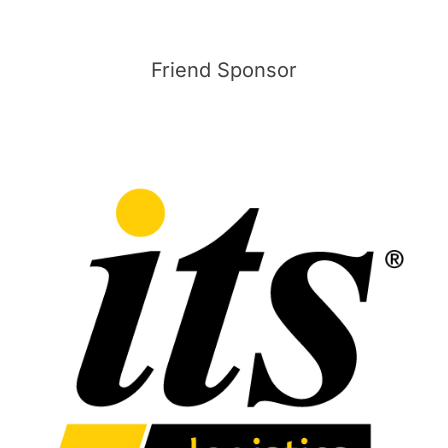
Friend Sponsor