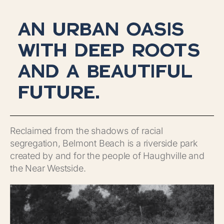
AN URBAN OASIS
WITH DEEP ROOTS
AND A BEAUTIFUL
FUTURE.
Reclaimed from the shadows of racial
segregation, Belmont Beach is a riverside park
created by and for the people of Haughville and
the Near Westside.