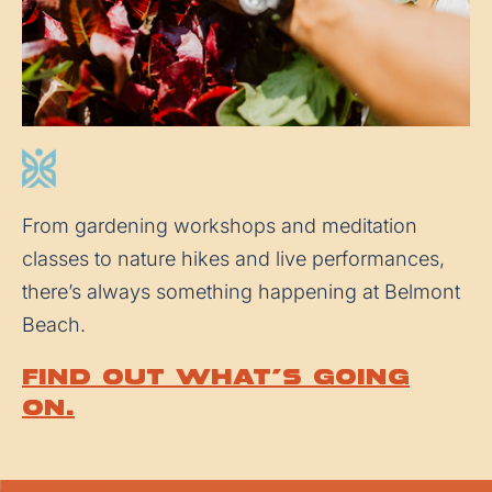
From gardening workshops and meditation
classes to nature hikes and live performances,
there’s always something happening at Belmont
Beach.
Find out what’s going
on.