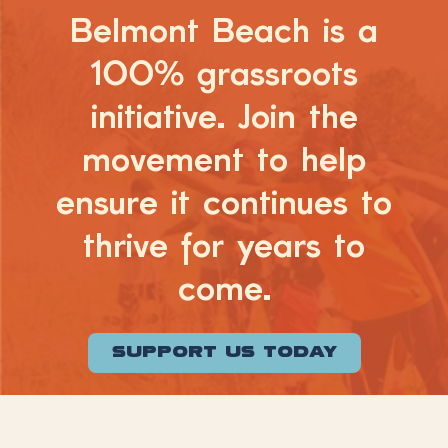
Belmont Beach is a
100% grassroots
initiative. Join the
movement to help
ensure it continues to
thrive for years to
come.
SUPPORT US TODAY