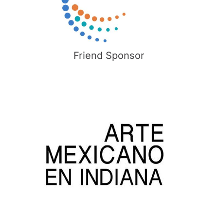
Friend Sponsor