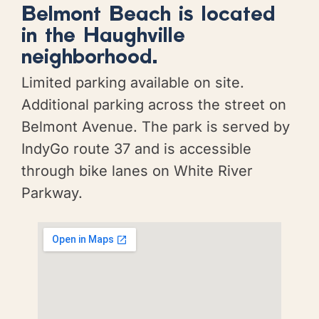
Belmont Beach is located
in the Haughville
neighborhood.
Limited parking available on site.
Additional parking across the street on
Belmont Avenue. The park is served by
IndyGo route 37 and is accessible
through bike lanes on White River
Parkway.